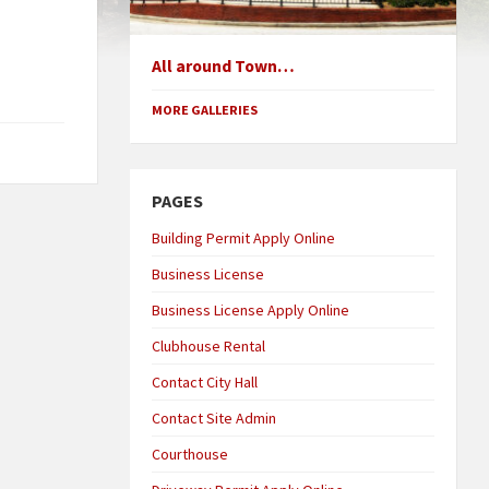
All around Town…
MORE GALLERIES
PAGES
Building Permit Apply Online
Business License
Business License Apply Online
Clubhouse Rental
Contact City Hall
Contact Site Admin
Courthouse