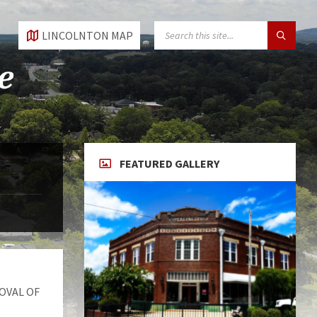
SEARCH:
LINCOLNTON MAP
FEATURED GALLERY
OVAL OF