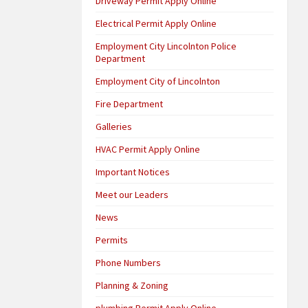
Driveway Permit Apply Online
Electrical Permit Apply Online
Employment City Lincolnton Police
Department
Employment City of Lincolnton
Fire Department
Galleries
HVAC Permit Apply Online
Important Notices
Meet our Leaders
News
Permits
Phone Numbers
Planning & Zoning
plumbing Permit Apply Online