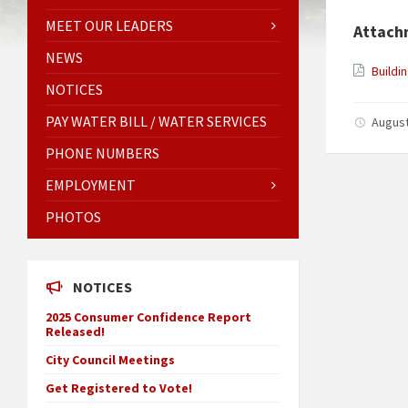
MEET OUR LEADERS
Attach
NEWS
Buildi
NOTICES
PAY WATER BILL / WATER SERVICES
August
PHONE NUMBERS
EMPLOYMENT
PHOTOS
NOTICES
2025 Consumer Confidence Report
Released!
City Council Meetings
Get Registered to Vote!