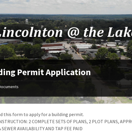
ding Permit Application
Documents
 this form to apply for a building permit.
STRUCTION: 2 COMPLETE SETS OF PLANS, 2 PLOT PLANS, APPR
 SEWER AVAILABILITY AND TAP FEE PAID