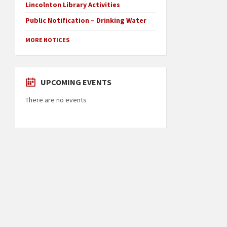
Lincolnton Library Activities
Public Notification – Drinking Water
MORE NOTICES
UPCOMING EVENTS
There are no events