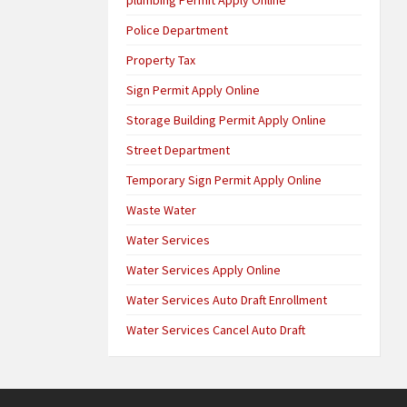
Police Department
Property Tax
Sign Permit Apply Online
Storage Building Permit Apply Online
Street Department
Temporary Sign Permit Apply Online
Waste Water
Water Services
Water Services Apply Online
Water Services Auto Draft Enrollment
Water Services Cancel Auto Draft