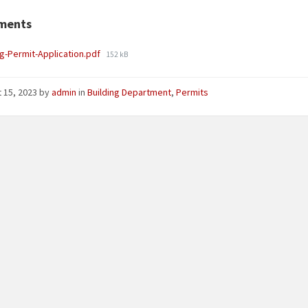
ments
File
ng-Permit-Application.pdf
152 kB
size:
 15, 2023
by
admin
in
Building Department
,
Permits