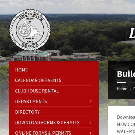
Skip
Skip
Skip
Skip
to
to
to
to
content
left
right
footer
sidebar
sidebar
HOME
Buil
CALENDAR OF EVENTS
Home
/
CLUBHOUSE RENTAL
DEPARTMENTS
DIRECTORY
Download
DOWNLOAD FORMS & PERMITS
NEW CON
WATER &
ONLINE FORMS & PERMITS