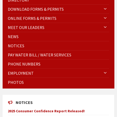
DOWNLOAD FORMS & PERMITS
ONLINE FORMS & PERMITS
MEET OUR LEADERS
NEWS
NOTICES
PAY WATER BILL / WATER SERVICES
PHONE NUMBERS
EMPLOYMENT
PHOTOS
NOTICES
2025 Consumer Confidence Report Released!