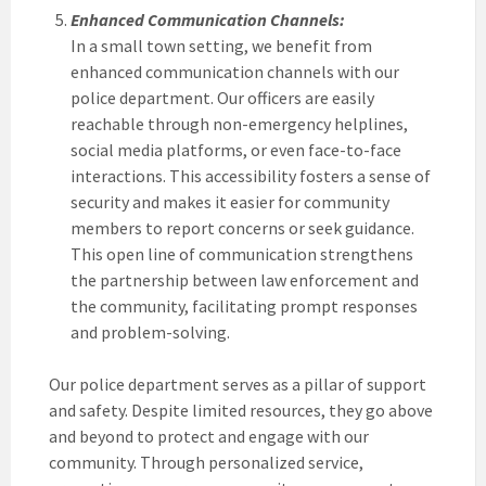
Enhanced Communication Channels:
In a small town setting, we benefit from
enhanced communication channels with our
police department. Our officers are easily
reachable through non-emergency helplines,
social media platforms, or even face-to-face
interactions. This accessibility fosters a sense of
security and makes it easier for community
members to report concerns or seek guidance.
This open line of communication strengthens
the partnership between law enforcement and
the community, facilitating prompt responses
and problem-solving.
Our police department serves as a pillar of support
and safety. Despite limited resources, they go above
and beyond to protect and engage with our
community. Through personalized service,