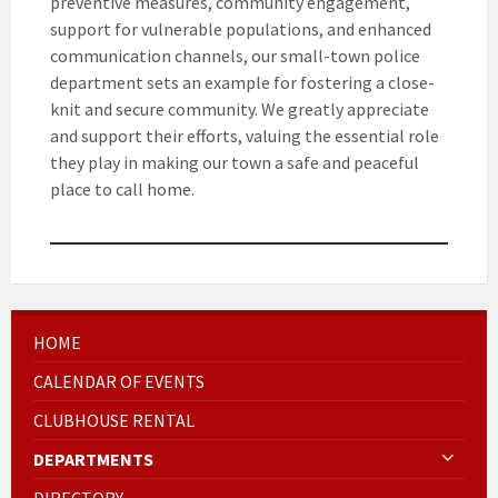
preventive measures, community engagement,
support for vulnerable populations, and enhanced
communication channels, our small-town police
department sets an example for fostering a close-
knit and secure community. We greatly appreciate
and support their efforts, valuing the essential role
they play in making our town a safe and peaceful
place to call home.
HOME
CALENDAR OF EVENTS
CLUBHOUSE RENTAL
DEPARTMENTS
DIRECTORY