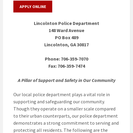
APPLY ONLINE
Lincolnton Police Department
148 Ward Avenue
PO Box 489
Lincolnton, GA 30817
Phone: 706-359-7070
Fax: 706-359-7474
A Pillar of Support and Safety in Our Community
Our local police department plays a vital role in
supporting and safeguarding our community.
Though they operate on a smaller scale compared
to their urban counterparts, our police department
demonstrates a strong commitment to serving and
protecting all residents. The following are the