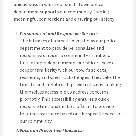
unique ways in which our small-town police
department supports our community, forging
meaningful connections and ensuring our safety.
Personalized and Responsive Service:
The intimacy of a small town allows our police
department to provide personalized and
responsive service to community members.
Unlike larger departments, our officers have a
deeper familiarity with our town’s streets,
residents, and specific challenges. They take the
time to build relationships with citizens, making
themselves accessible to address concerns
promptly. This accessibility ensures a quick
response time and enables officers to provide
tailored assistance based on the specific needs of
our community.
Focus on Preventive Measures: