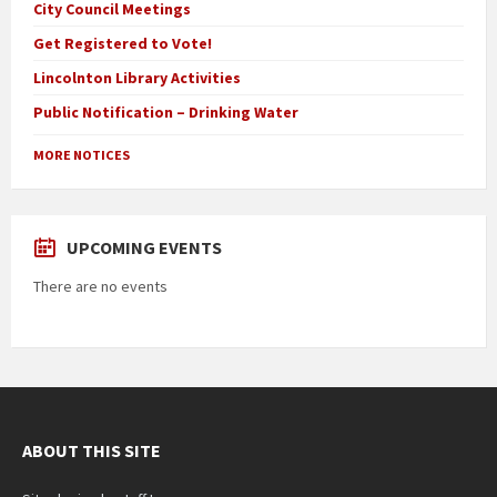
City Council Meetings
Get Registered to Vote!
Lincolnton Library Activities
Public Notification – Drinking Water
MORE NOTICES
UPCOMING EVENTS
There are no events
ABOUT THIS SITE