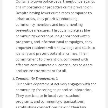
Our small-town police department understands
the importance of proactive crime prevention.
Despite having lower crime rates compared to
urban areas, they prioritize educating
community members and implementing
preventive measures. Through initiatives like
community workshops, neighborhood watch
programs, and informational campaigns, they
empower residents with knowledge and skills to
identify and prevent potential crimes. Their
commitment to prevention, combined with
effective communication, contributes to a safe
and secure environment for all.
Community Engagement:
Our police department actively engages with the
community, fostering trust and collaboration.
They participate in local events, school
programs, and community organizations,
establishing connections beyond their law