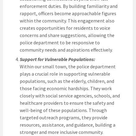
enforcement duties. By building familiarity and
rapport, officers become approachable figures
within the community. This engagement also
creates opportunities for residents to voice
concerns and share suggestions, allowing the
police department to be responsive to
community needs and aspirations effectively.
Support for Vulnerable Populations:
Within our small town, the police department
plays a crucial role in supporting vulnerable
populations, such as the elderly, children, and
those facing economic hardships. They work
closely with social service agencies, schools, and
healthcare providers to ensure the safety and
well-being of these populations. Through
targeted outreach programs, they provide
resources, assistance, and guidance, building a
stronger and more inclusive community.