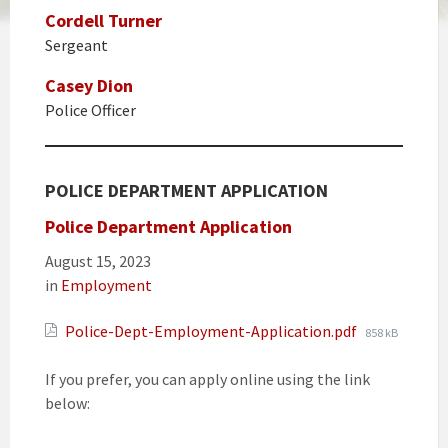
Cordell Turner
Sergeant
Casey Dion
Police Officer
POLICE DEPARTMENT APPLICATION
Police Department Application
August 15, 2023
in
Employment
File
Police-Dept-Employment-Application.pdf
858 kB
size:
If you prefer, you can apply online using the link
below: