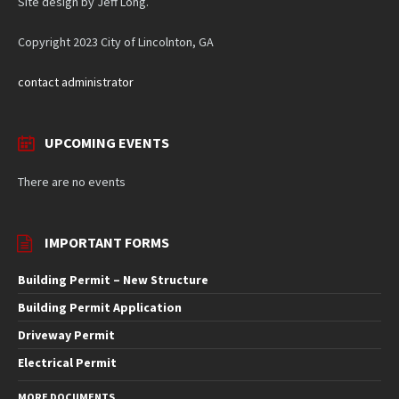
Site design by Jeff Long.
Copyright 2023 City of Lincolnton, GA
contact administrator
UPCOMING EVENTS
There are no events
IMPORTANT FORMS
Building Permit – New Structure
Building Permit Application
Driveway Permit
Electrical Permit
MORE DOCUMENTS