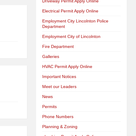
Driveway Permit Apply Online
Electrical Permit Apply Online
Employment City Lincolnton Police
Department
Employment City of Lincolnton
Fire Department
Galleries
HVAC Permit Apply Online
Important Notices
Meet our Leaders
News
Permits
Phone Numbers
Planning & Zoning