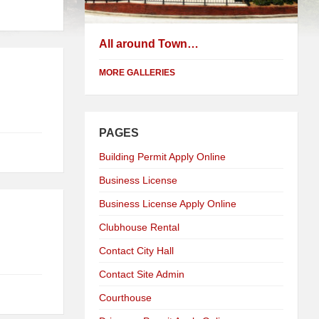
All around Town…
MORE GALLERIES
PAGES
Building Permit Apply Online
Business License
Business License Apply Online
Clubhouse Rental
Contact City Hall
Contact Site Admin
Courthouse