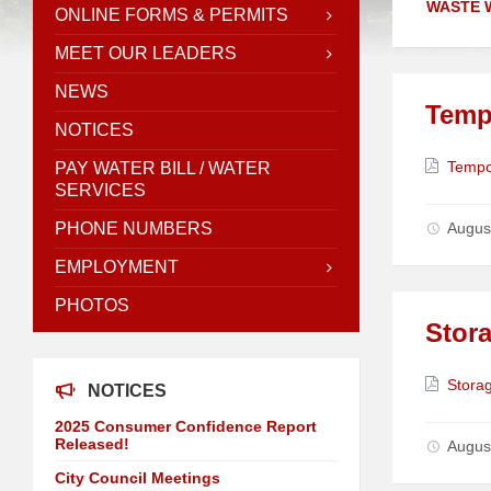
WASTE 
ONLINE FORMS & PERMITS
MEET OUR LEADERS
NEWS
Temp
NOTICES
Attach
Tempo
PAY WATER BILL / WATER
SERVICES
PHONE NUMBERS
Augus
EMPLOYMENT
PHOTOS
Stora
Attach
Storag
NOTICES
2025 Consumer Confidence Report
Released!
Augus
City Council Meetings