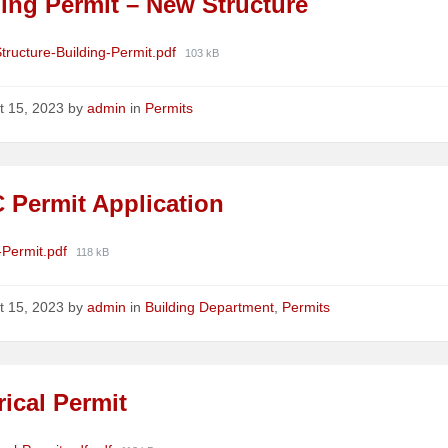
ing Permit – New Structure
ments
File
tructure-Building-Permit.pdf
103 kB
size:
t 15, 2023
by
admin
in
Permits
 Permit Application
ments
File
Permit.pdf
118 kB
size:
t 15, 2023
by
admin
in
Building Department
,
Permits
rical Permit