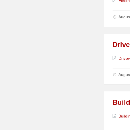
Attach
Electr
Augus
Driv
Attach
Drive
Augus
Build
Attach
Buildi