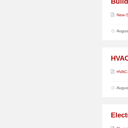
Build
Attach
New-S
Augus
HVAC
Attach
HVAC-
Augus
Elect