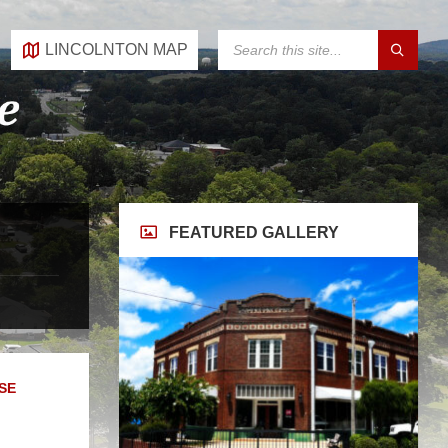
SEARCH:
LINCOLNTON MAP
FEATURED GALLERY
SE