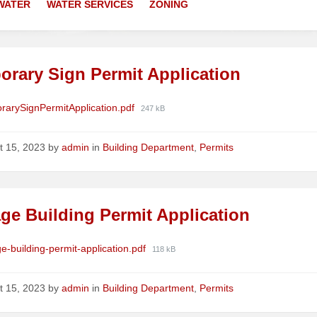
WATER
WATER SERVICES
ZONING
orary Sign Permit Application
ments
File
rarySignPermitApplication.pdf
247 kB
size:
t 15, 2023
by
admin
in
Building Department
,
Permits
ge Building Permit Application
ments
File
e-building-permit-application.pdf
118 kB
size:
t 15, 2023
by
admin
in
Building Department
,
Permits