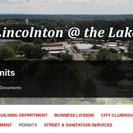
mits
Documents
BUILDING DEPARTMENT
BUSINESS LICENSE
CITY CLUBHOU
YMENT
PERMITS
STREET & SANITATION SERVICES