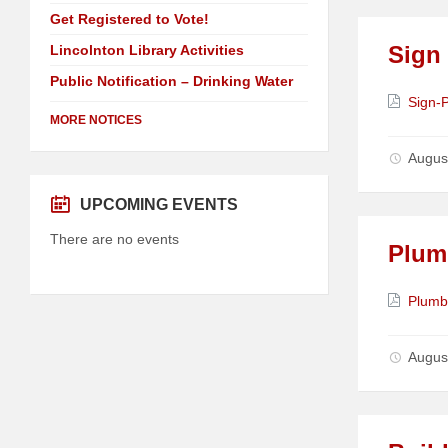
Get Registered to Vote!
Sign
Lincolnton Library Activities
Public Notification – Drinking Water
Attach
Sign-
MORE NOTICES
Augus
UPCOMING EVENTS
There are no events
Plum
Attach
Plumb
Augus