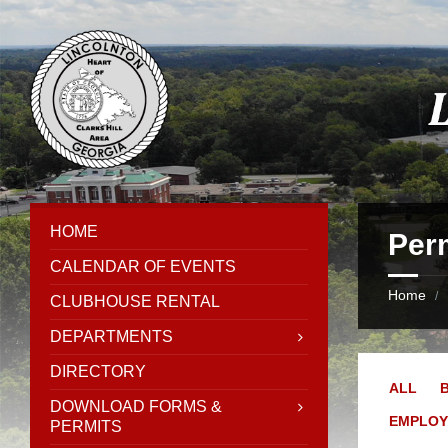
Skip
Skip
Skip
Skip
to
to
to
to
content
left
right
footer
sidebar
sidebar
HOME
Per
CALENDAR OF EVENTS
Home
/
CLUBHOUSE RENTAL
DEPARTMENTS
DIRECTORY
ALL
DOWNLOAD FORMS &
EMPLO
PERMITS