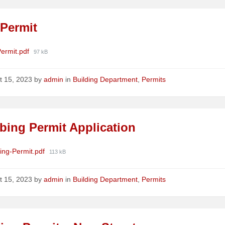
 Permit
ments
File
Permit.pdf
97 kB
size:
t 15, 2023
by
admin
in
Building Department
,
Permits
bing Permit Application
ments
File
ing-Permit.pdf
113 kB
size:
t 15, 2023
by
admin
in
Building Department
,
Permits