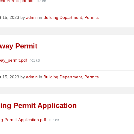
ments
File
ical-Permit-pdf.pdf
113 kB
size:
t 15, 2023
by
admin
in
Building Department
,
Permits
eway Permit
ments
File
way_permit.pdf
401 kB
size:
t 15, 2023
by
admin
in
Building Department
,
Permits
ing Permit Application
ments
File
ng-Permit-Application.pdf
152 kB
size: