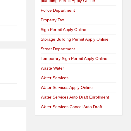
plumbing Permit Apply Online
Police Department
Property Tax
Sign Permit Apply Online
Storage Building Permit Apply Online
Street Department
Temporary Sign Permit Apply Online
Waste Water
Water Services
Water Services Apply Online
Water Services Auto Draft Enrollment
Water Services Cancel Auto Draft