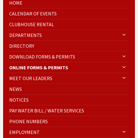
HOME
CALENDAR OF EVENTS
CLUBHOUSE RENTAL
DEPARTMENTS
DIRECTORY
DOWNLOAD FORMS & PERMITS
ONLINE FORMS & PERMITS
MEET OUR LEADERS
NEWS
NOTICES
PAY WATER BILL / WATER SERVICES
PHONE NUMBERS
EMPLOYMENT