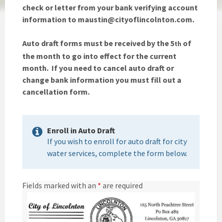
check or letter from your bank verifying account
information to maustin@cityoflincolnton.com.
Auto draft forms must be received by the 5
of
th
the month to go into effect for the current
month. If you need to cancel auto draft or
change bank information you must fill out a
cancellation form.
Enroll in Auto Draft
If you wish to enroll for auto draft for city
water services, complete the form below.
Fields marked with an
*
are required