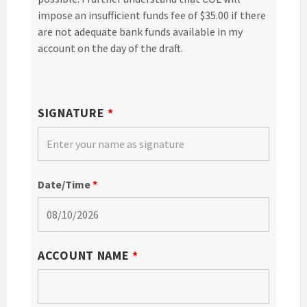
impose an insufficient funds fee of $35.00 if there
are not adequate bank funds available in my
account on the day of the draft.
SIGNATURE
*
Date/Time
*
ACCOUNT NAME
*