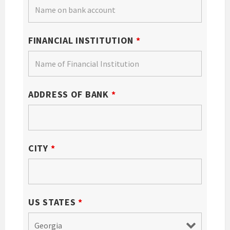
FINANCIAL INSTITUTION
*
ADDRESS OF BANK
*
CITY
*
US STATES
*