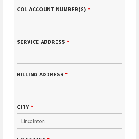
COL ACCOUNT NUMBER(S)
*
SERVICE ADDRESS
*
BILLING ADDRESS
*
CITY
*