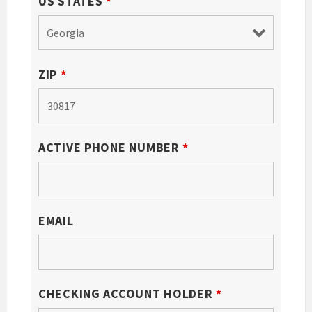
US STATES
*
ZIP
*
ACTIVE PHONE NUMBER
*
EMAIL
CHECKING ACCOUNT HOLDER
*