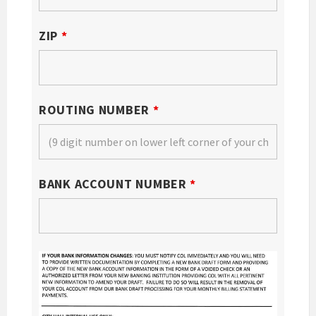
ZIP
*
ROUTING NUMBER
*
BANK ACCOUNT NUMBER
*