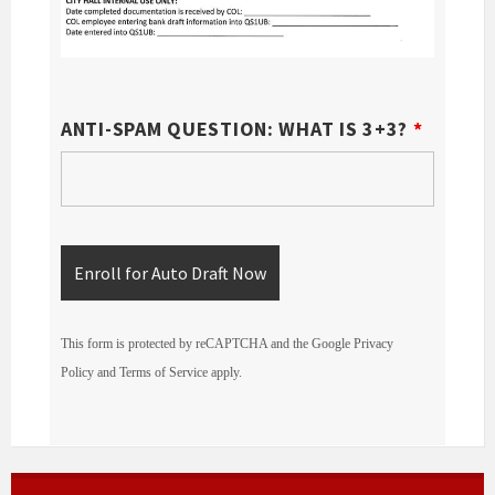
ANTI-SPAM QUESTION: WHAT IS 3+3?
*
This form is protected by reCAPTCHA and the Google
Privacy
Policy
and
Terms of Service
apply.