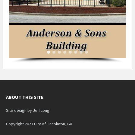
ABOUT THIS SITE
Site design by Jeff Long.
Copyright 2023 City of Lincolnton, GA