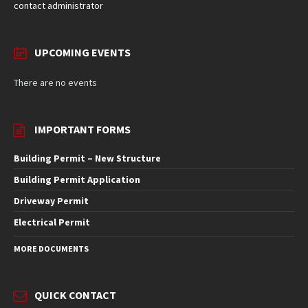
contact administrator
UPCOMING EVENTS
There are no events
IMPORTANT FORMS
Building Permit – New Structure
Building Permit Application
Driveway Permit
Electrical Permit
MORE DOCUMENTS
QUICK CONTACT