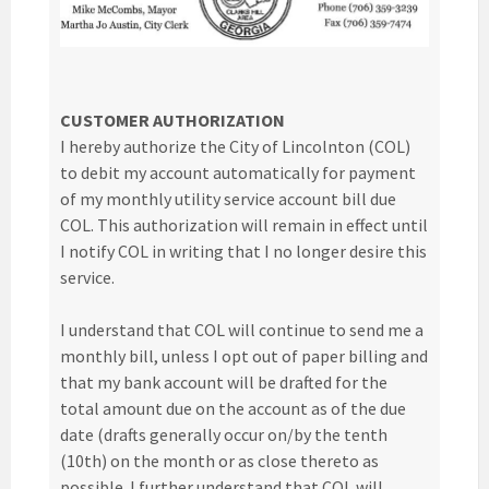
CUSTOMER AUTHORIZATION
I hereby authorize the City of Lincolnton (COL)
to debit my account automatically for payment
of my monthly utility service account bill due
COL. This authorization will remain in effect until
I notify COL in writing that I no longer desire this
service.
I understand that COL will continue to send me a
monthly bill, unless I opt out of paper billing and
that my bank account will be drafted for the
total amount due on the account as of the due
date (drafts generally occur on/by the tenth
(10th) on the month or as close thereto as
possible. I further understand that COL will