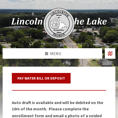
Skip
Skip
Skip
Skip
to
to
to
to
content
left
right
footer
sidebar
sidebar
MENU
PAY WATER BILL OR DEPOSIT
Auto draft is available and will be debited on the
10
of the month. Please complete the
th
enrollment form and email a photo of a voided