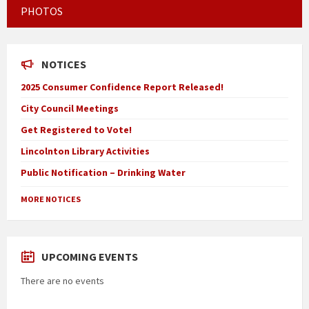
PHOTOS
NOTICES
2025 Consumer Confidence Report Released!
City Council Meetings
Get Registered to Vote!
Lincolnton Library Activities
Public Notification – Drinking Water
MORE NOTICES
UPCOMING EVENTS
There are no events