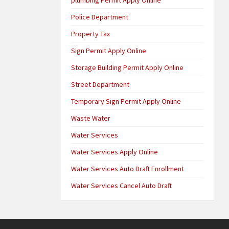
Police Department
Property Tax
Sign Permit Apply Online
Storage Building Permit Apply Online
Street Department
Temporary Sign Permit Apply Online
Waste Water
Water Services
Water Services Apply Online
Water Services Auto Draft Enrollment
Water Services Cancel Auto Draft