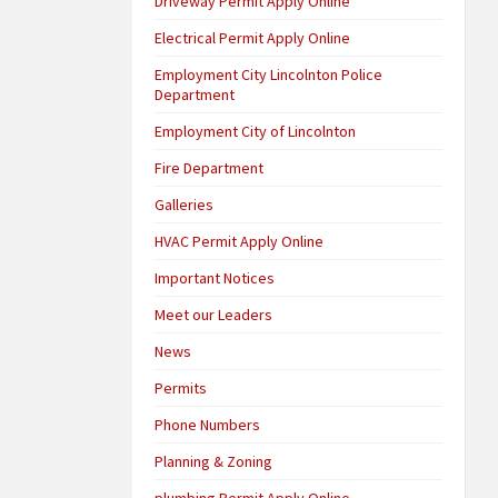
Driveway Permit Apply Online
Electrical Permit Apply Online
Employment City Lincolnton Police
Department
Employment City of Lincolnton
Fire Department
Galleries
HVAC Permit Apply Online
Important Notices
Meet our Leaders
News
Permits
Phone Numbers
Planning & Zoning
plumbing Permit Apply Online