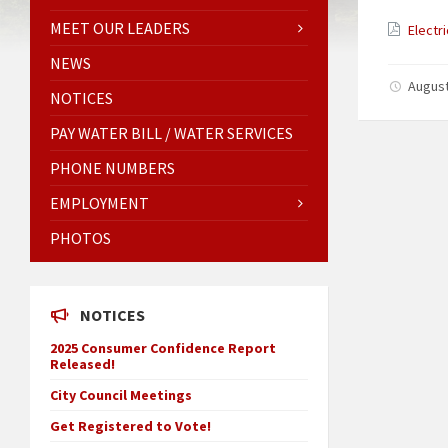
MEET OUR LEADERS
Electr
NEWS
August
NOTICES
PAY WATER BILL / WATER SERVICES
PHONE NUMBERS
EMPLOYMENT
PHOTOS
NOTICES
2025 Consumer Confidence Report
Released!
City Council Meetings
Get Registered to Vote!