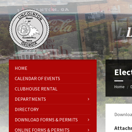
Skip
Skip
Skip
Skip
to
to
to
to
content
left
right
footer
sidebar
sidebar
HOME
Elec
CALENDAR OF EVENTS
Home
/
CLUBHOUSE RENTAL
DEPARTMENTS
DIRECTORY
Download
DOWNLOAD FORMS & PERMITS
Attach
ONLINE FORMS & PERMITS