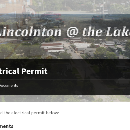
trical Permit
Documents
 the electrical permit below:
ments