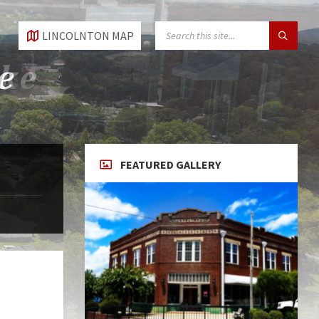
SEARCH:
LINCOLNTON MAP
FEATURED GALLERY