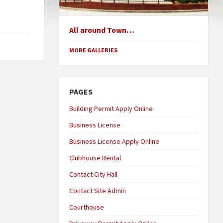
All around Town…
MORE GALLERIES
PAGES
Building Permit Apply Online
Business License
Business License Apply Online
Clubhouse Rental
Contact City Hall
Contact Site Admin
Courthouse