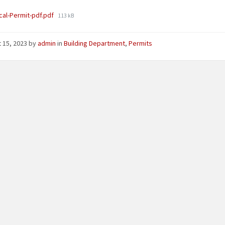
File
ical-Permit-pdf.pdf
113 kB
size:
 15, 2023
by
admin
in
Building Department
,
Permits