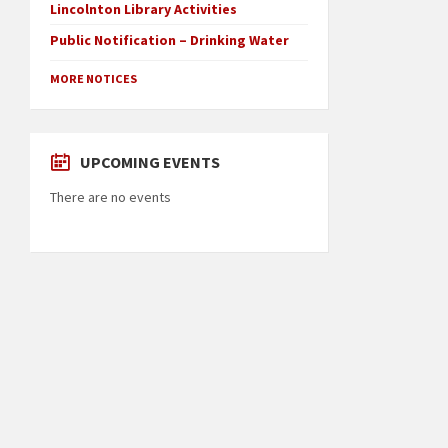
Lincolnton Library Activities
Public Notification – Drinking Water
MORE NOTICES
UPCOMING EVENTS
There are no events