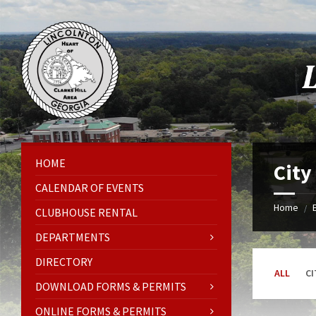
Skip
Skip
Skip
Skip
to
to
to
to
content
left
right
footer
sidebar
sidebar
HOME
City
CALENDAR OF EVENTS
Home
/
CLUBHOUSE RENTAL
DEPARTMENTS
DIRECTORY
ALL
CI
DOWNLOAD FORMS & PERMITS
ONLINE FORMS & PERMITS