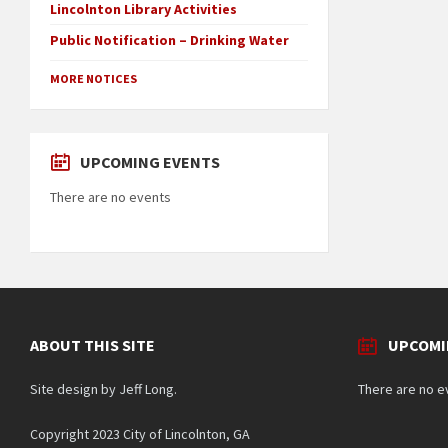
Lincolnton Library Activities
Public Notification – Drinking Water
MORE NOTICES
UPCOMING EVENTS
There are no events
ABOUT THIS SITE
UPCOMI
Site design by Jeff Long.
There are no e
Copyright 2023 City of Lincolnton, GA