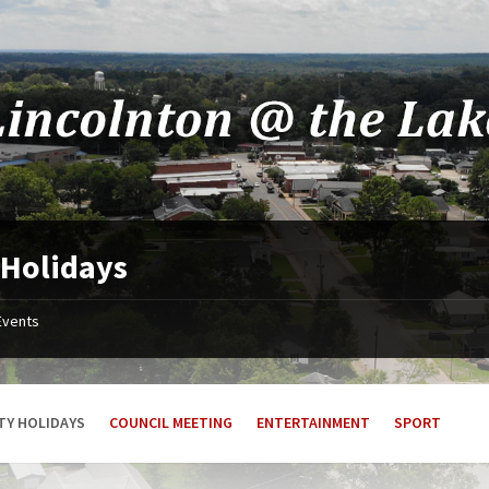
 Holidays
Events
TY HOLIDAYS
COUNCIL MEETING
ENTERTAINMENT
SPORT