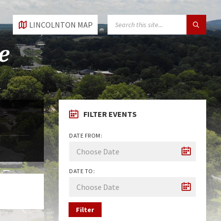
SEARCH:
LINCOLNTON MAP
FILTER EVENTS
DATE FROM:
DATE TO:
Filter