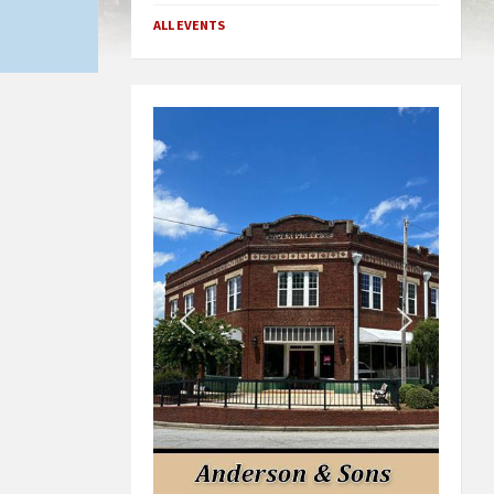
ALL EVENTS