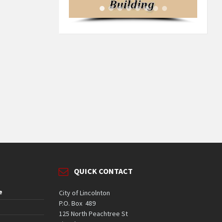
QUICK CONTACT
e
City of Lincolnton
P.O. Box 489
125 North Peachtree St