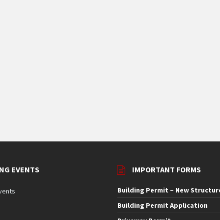
NG EVENTS
IMPORTANT FORMS
Building Permit – New Structur
vents
Building Permit Application