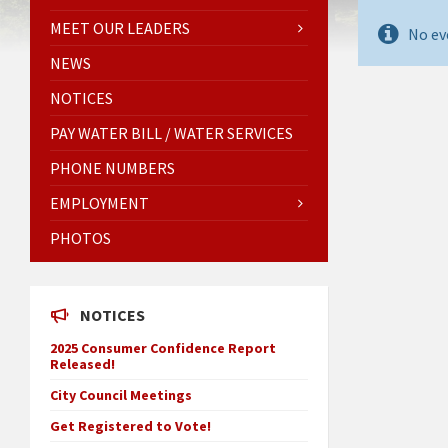
MEET OUR LEADERS
No ev
NEWS
NOTICES
PAY WATER BILL / WATER SERVICES
PHONE NUMBERS
EMPLOYMENT
PHOTOS
NOTICES
2025 Consumer Confidence Report
Released!
City Council Meetings
Get Registered to Vote!