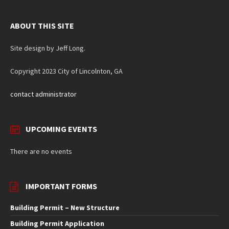
ABOUT THIS SITE
Site design by Jeff Long.
Copyright 2023 City of Lincolnton, GA
contact administrator
UPCOMING EVENTS
There are no events
IMPORTANT FORMS
Building Permit – New Structure
Building Permit Application