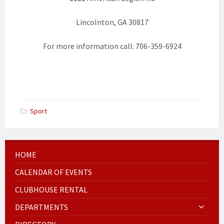
Lincolnton, GA 30817
For more information call: 706-359-6924
Sport
HOME
CALENDAR OF EVENTS
CLUBHOUSE RENTAL
DEPARTMENTS