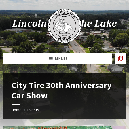
Skip
Skip
Skip
Skip
to
to
to
to
content
left
right
footer
sidebar
sidebar
MENU
City Tire 30th Anniversary
Car Show
Home
Events
/