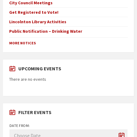
City Council Meetings
Get Registered to Vote!
Lincolnton Library Activities
Public Notification – Drinking Water
MORE NOTICES
UPCOMING EVENTS
There are no events
FILTER EVENTS
DATE FROM: