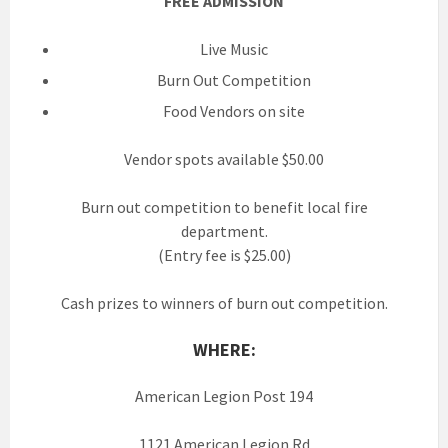
FREE ADMISSION
Live Music
Burn Out Competition
Food Vendors on site
Vendor spots available $50.00
Burn out competition to benefit local fire
department.
(Entry fee is $25.00)
Cash prizes to winners of burn out competition.
WHERE:
American Legion Post 194
1121 American Legion Rd