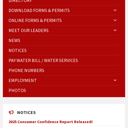
DIRECTORY
DOWNLOAD FORMS & PERMITS
ONLINE FORMS & PERMITS
MEET OUR LEADERS
NEWS
NOTICES
PAY WATER BILL / WATER SERVICES
PHONE NUMBERS
EMPLOYMENT
PHOTOS
NOTICES
2025 Consumer Confidence Report Released!