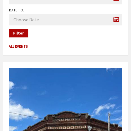
DATE TO:
Filter
ALL EVENTS