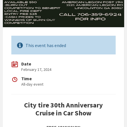
This event has ended
Date
February 17, 2024
Time
All-day event
City tire 30th Anniversary
Cruise in Car Show