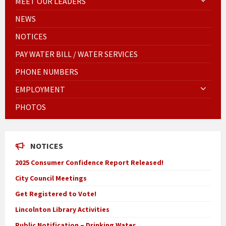
MEET OUR LEADERS
NEWS
NOTICES
PAY WATER BILL / WATER SERVICES
PHONE NUMBERS
EMPLOYMENT
PHOTOS
NOTICES
2025 Consumer Confidence Report Released!
City Council Meetings
Get Registered to Vote!
Lincolnton Library Activities
Public Notification – Drinking Water