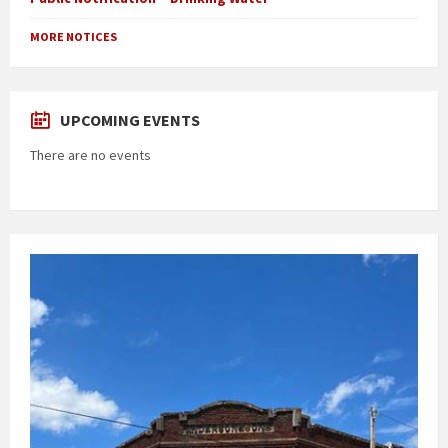
MORE NOTICES
UPCOMING EVENTS
There are no events