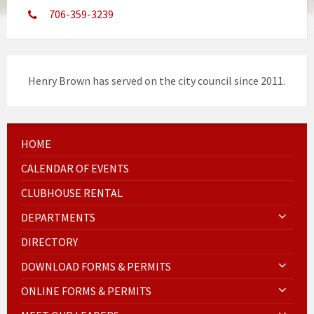
706-359-3239
Henry Brown has served on the city council since 2011.
HOME
CALENDAR OF EVENTS
CLUBHOUSE RENTAL
DEPARTMENTS
DIRECTORY
DOWNLOAD FORMS & PERMITS
ONLINE FORMS & PERMITS