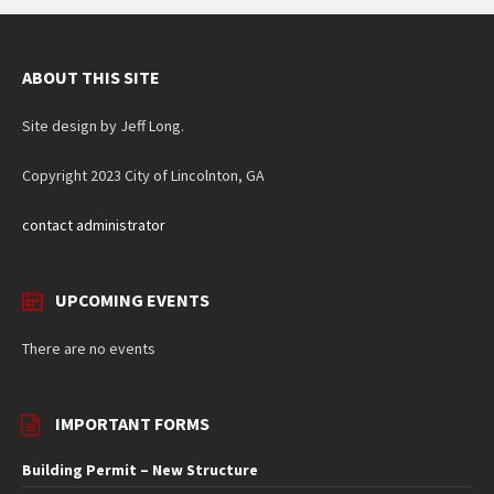
ABOUT THIS SITE
Site design by Jeff Long.
Copyright 2023 City of Lincolnton, GA
contact administrator
UPCOMING EVENTS
There are no events
IMPORTANT FORMS
Building Permit – New Structure