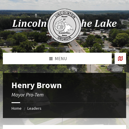
Skip
Skip
Skip
Skip
to
to
to
to
content
left
right
footer
sidebar
sidebar
MENU
Henry Brown
Mayor Pro-Tem
Home
Leaders
/